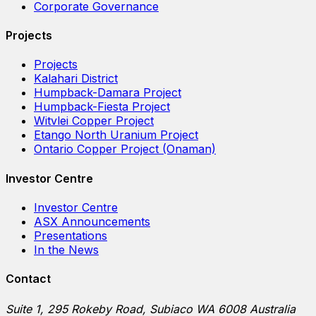
Corporate Governance
Projects
Projects
Kalahari District
Humpback-Damara Project
Humpback-Fiesta Project
Witvlei Copper Project
Etango North Uranium Project
Ontario Copper Project (Onaman)
Investor Centre
Investor Centre
ASX Announcements
Presentations
In the News
Contact
Suite 1, 295 Rokeby Road, Subiaco WA 6008 Australia