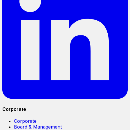
Corporate
Corporate
Board & Management