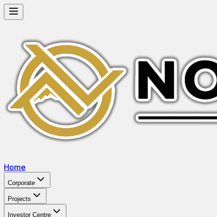
Home
Corporate
Projects
Investor Centre