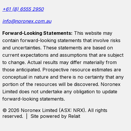
+61 (8) 6555 2950
info@noronex.com.au
Forward-Looking Statements:
This website may
contain forward-looking statements that involve risks
and uncertainties. These statements are based on
current expectations and assumptions that are subject
to change. Actual results may differ materially from
those anticipated. Prospective resource estimates are
conceptual in nature and there is no certainty that any
portion of the resources will be discovered.
Noronex
Limited
does not undertake any obligation to update
forward-looking statements.
©
2026
Noronex Limited
(ASX:
NRX
). All rights
reserved. | Site powered by Relait