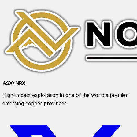
ASX:
NRX
High-impact exploration in one of the world's premier
emerging copper provinces