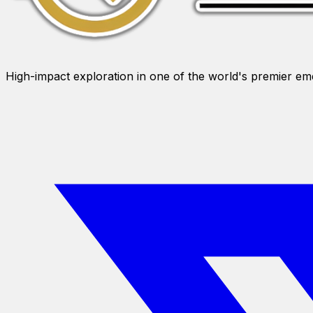
High-impact exploration in one of the world's premier e