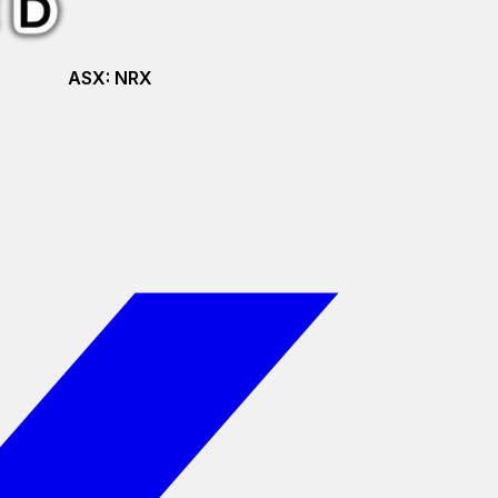
ASX:
NRX