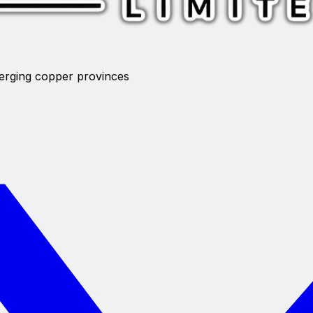
merging copper provinces