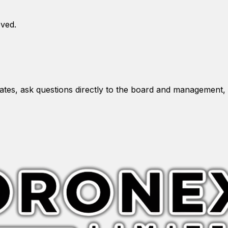
oved.
es, ask questions directly to the board and management, 