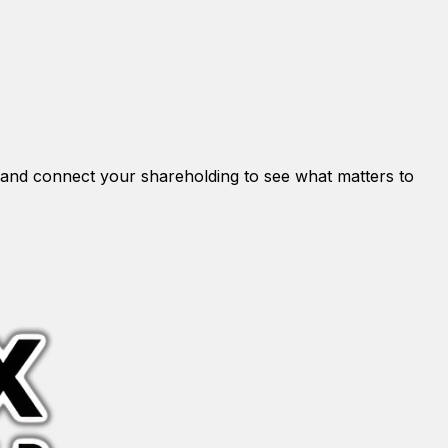
and connect your shareholding to see what matters to