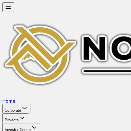
Home
Corporate
Projects
Investor Centre