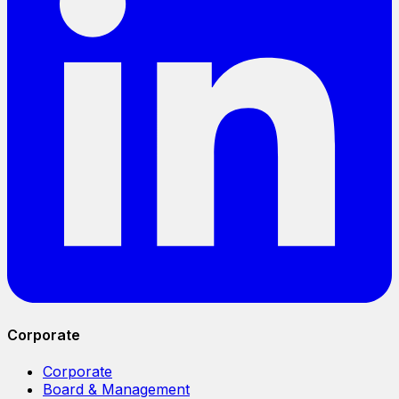
Corporate
Corporate
Board & Management