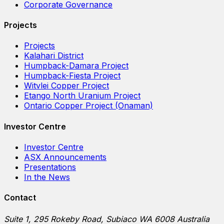
Corporate Governance
Projects
Projects
Kalahari District
Humpback-Damara Project
Humpback-Fiesta Project
Witvlei Copper Project
Etango North Uranium Project
Ontario Copper Project (Onaman)
Investor Centre
Investor Centre
ASX Announcements
Presentations
In the News
Contact
Suite 1, 295 Rokeby Road, Subiaco WA 6008 Australia