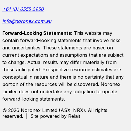
+61 (8) 6555 2950
info@noronex.com.au
Forward-Looking Statements:
This website may
contain forward-looking statements that involve risks
and uncertainties. These statements are based on
current expectations and assumptions that are subject
to change. Actual results may differ materially from
those anticipated. Prospective resource estimates are
conceptual in nature and there is no certainty that any
portion of the resources will be discovered.
Noronex
Limited
does not undertake any obligation to update
forward-looking statements.
©
2026
Noronex Limited
(ASX:
NRX
). All rights
reserved. | Site powered by Relait