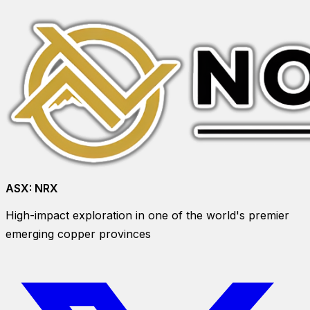
ASX:
NRX
High-impact exploration in one of the world's premier
emerging copper provinces