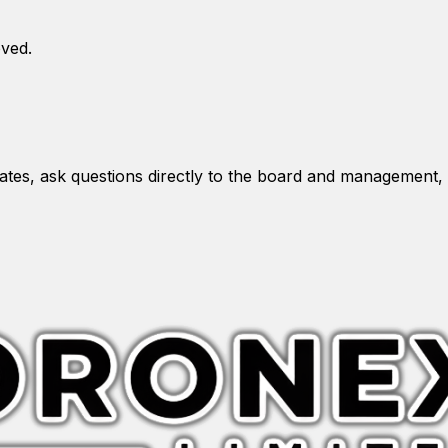
oved.
es, ask questions directly to the board and management, 