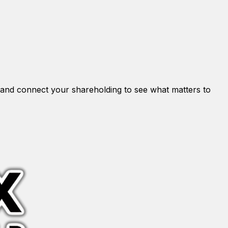
and connect your shareholding to see what matters to