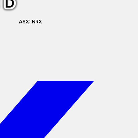
ASX:
NRX