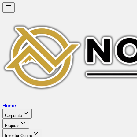
Home
Corporate
Projects
Investor Centre