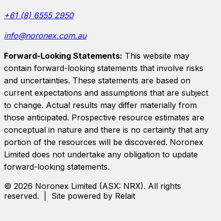
+61 (8) 6555 2950
info@noronex.com.au
Forward-Looking Statements:
This website may
contain forward-looking statements that involve risks
and uncertainties. These statements are based on
current expectations and assumptions that are subject
to change. Actual results may differ materially from
those anticipated. Prospective resource estimates are
conceptual in nature and there is no certainty that any
portion of the resources will be discovered.
Noronex
Limited
does not undertake any obligation to update
forward-looking statements.
©
2026
Noronex Limited
(ASX:
NRX
). All rights
reserved. | Site powered by Relait