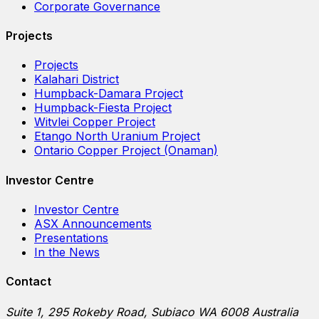
Corporate Governance
Projects
Projects
Kalahari District
Humpback-Damara Project
Humpback-Fiesta Project
Witvlei Copper Project
Etango North Uranium Project
Ontario Copper Project (Onaman)
Investor Centre
Investor Centre
ASX Announcements
Presentations
In the News
Contact
Suite 1, 295 Rokeby Road, Subiaco WA 6008 Australia