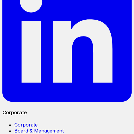
Corporate
Corporate
Board & Management