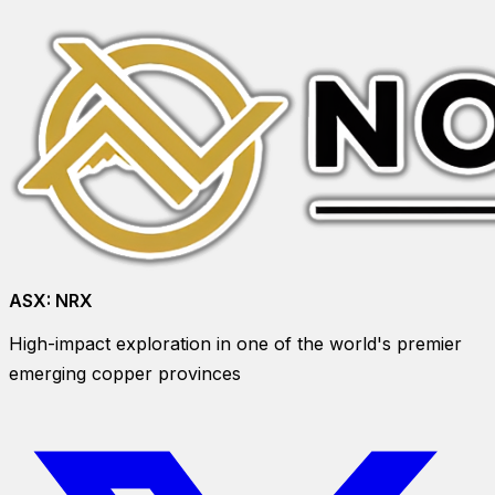
ASX:
NRX
High-impact exploration in one of the world's premier
emerging copper provinces