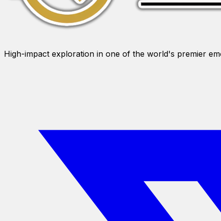
High-impact exploration in one of the world's premier e