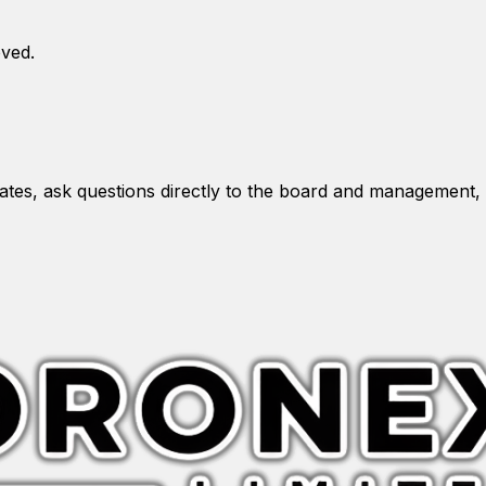
oved.
es, ask questions directly to the board and management, 