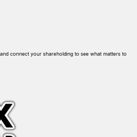
and connect your shareholding to see what matters to