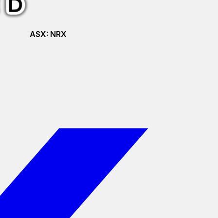
ASX:
NRX