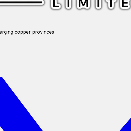
merging copper provinces