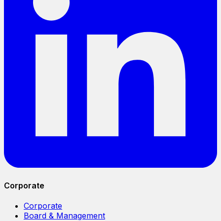
Corporate
Corporate
Board & Management