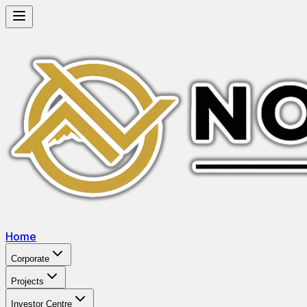
Home
Corporate
Projects
Investor Centre