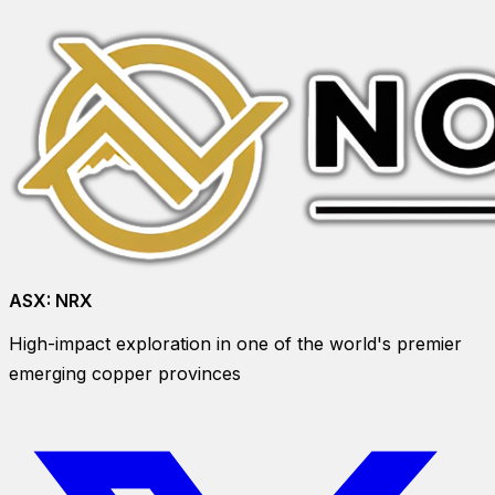
ASX:
NRX
High-impact exploration in one of the world's premier
emerging copper provinces