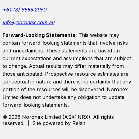
+61 (8) 6555 2950
info@noronex.com.au
Forward-Looking Statements:
This website may
contain forward-looking statements that involve risks
and uncertainties. These statements are based on
current expectations and assumptions that are subject
to change. Actual results may differ materially from
those anticipated. Prospective resource estimates are
conceptual in nature and there is no certainty that any
portion of the resources will be discovered.
Noronex
Limited
does not undertake any obligation to update
forward-looking statements.
©
2026
Noronex Limited
(ASX:
NRX
). All rights
reserved. | Site powered by Relait