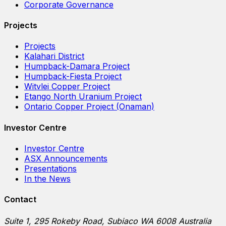
Corporate Governance
Projects
Projects
Kalahari District
Humpback-Damara Project
Humpback-Fiesta Project
Witvlei Copper Project
Etango North Uranium Project
Ontario Copper Project (Onaman)
Investor Centre
Investor Centre
ASX Announcements
Presentations
In the News
Contact
Suite 1, 295 Rokeby Road, Subiaco WA 6008 Australia