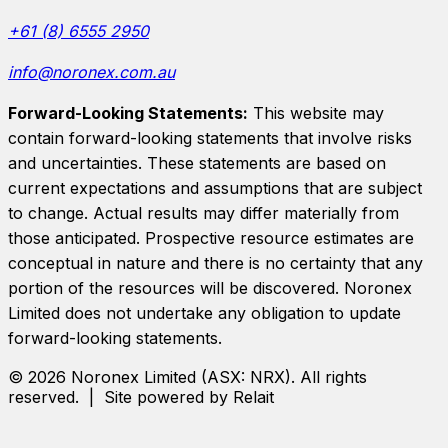
+61 (8) 6555 2950
info@noronex.com.au
Forward-Looking Statements:
This website may
contain forward-looking statements that involve risks
and uncertainties. These statements are based on
current expectations and assumptions that are subject
to change. Actual results may differ materially from
those anticipated. Prospective resource estimates are
conceptual in nature and there is no certainty that any
portion of the resources will be discovered.
Noronex
Limited
does not undertake any obligation to update
forward-looking statements.
©
2026
Noronex Limited
(ASX:
NRX
). All rights
reserved. | Site powered by Relait