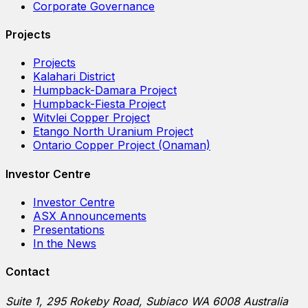
Corporate Governance
Projects
Projects
Kalahari District
Humpback-Damara Project
Humpback-Fiesta Project
Witvlei Copper Project
Etango North Uranium Project
Ontario Copper Project (Onaman)
Investor Centre
Investor Centre
ASX Announcements
Presentations
In the News
Contact
Suite 1, 295 Rokeby Road, Subiaco WA 6008 Australia