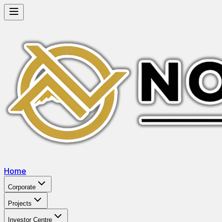
Home
Corporate
Projects
Investor Centre