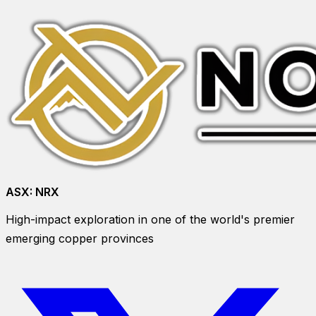
ASX:
NRX
High-impact exploration in one of the world's premier
emerging copper provinces