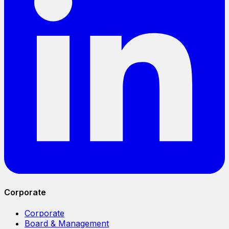
Corporate
Corporate
Board & Management