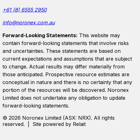
+61 (8) 6555 2950
info@noronex.com.au
Forward-Looking Statements:
This website may
contain forward-looking statements that involve risks
and uncertainties. These statements are based on
current expectations and assumptions that are subject
to change. Actual results may differ materially from
those anticipated. Prospective resource estimates are
conceptual in nature and there is no certainty that any
portion of the resources will be discovered.
Noronex
Limited
does not undertake any obligation to update
forward-looking statements.
©
2026
Noronex Limited
(ASX:
NRX
). All rights
reserved. | Site powered by Relait