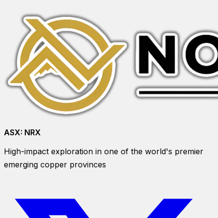
ASX:
NRX
High-impact exploration in one of the world's premier
emerging copper provinces