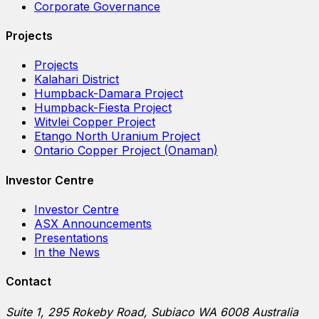
Corporate Governance
Projects
Projects
Kalahari District
Humpback-Damara Project
Humpback-Fiesta Project
Witvlei Copper Project
Etango North Uranium Project
Ontario Copper Project (Onaman)
Investor Centre
Investor Centre
ASX Announcements
Presentations
In the News
Contact
Suite 1, 295 Rokeby Road, Subiaco WA 6008 Australia