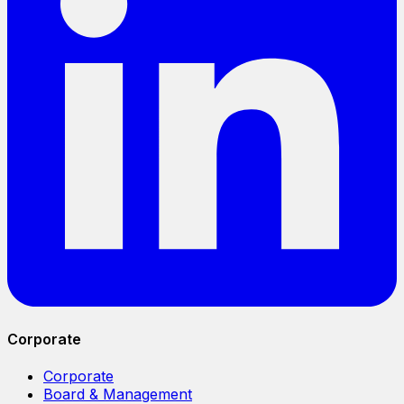
Corporate
Corporate
Board & Management