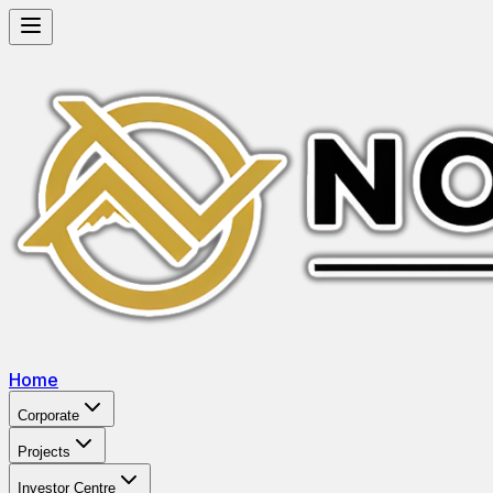
Home
Corporate
Projects
Investor Centre