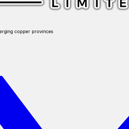
merging copper provinces