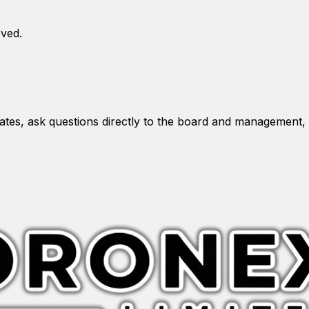
oved.
es, ask questions directly to the board and management, 