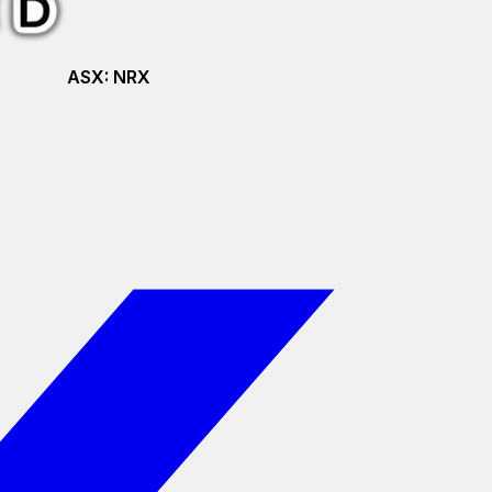
ASX:
NRX