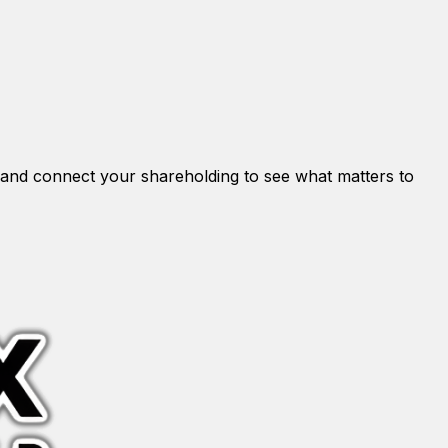
and connect your shareholding to see what matters to