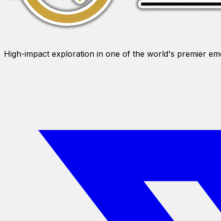
High-impact exploration in one of the world's premier e