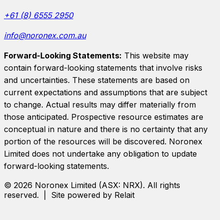
+61 (8) 6555 2950
info@noronex.com.au
Forward-Looking Statements:
This website may
contain forward-looking statements that involve risks
and uncertainties. These statements are based on
current expectations and assumptions that are subject
to change. Actual results may differ materially from
those anticipated. Prospective resource estimates are
conceptual in nature and there is no certainty that any
portion of the resources will be discovered.
Noronex
Limited
does not undertake any obligation to update
forward-looking statements.
©
2026
Noronex Limited
(ASX:
NRX
). All rights
reserved. | Site powered by Relait