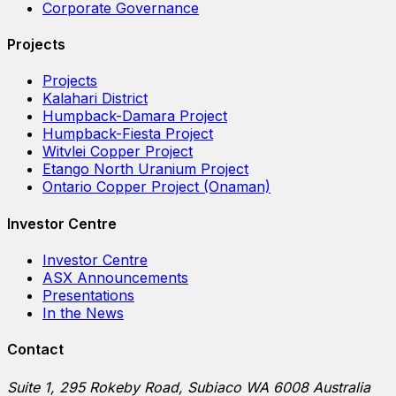
Corporate Governance
Projects
Projects
Kalahari District
Humpback-Damara Project
Humpback-Fiesta Project
Witvlei Copper Project
Etango North Uranium Project
Ontario Copper Project (Onaman)
Investor Centre
Investor Centre
ASX Announcements
Presentations
In the News
Contact
Suite 1, 295 Rokeby Road, Subiaco WA 6008 Australia