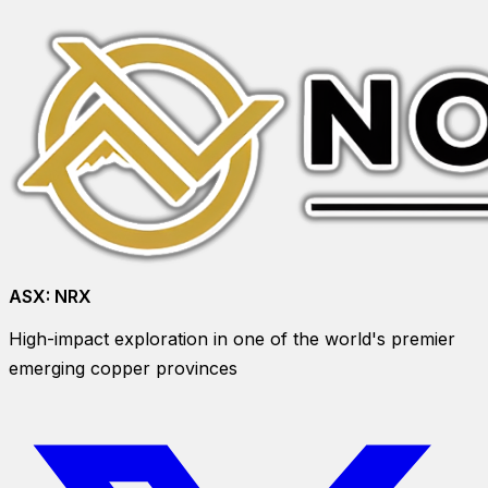
ASX:
NRX
High-impact exploration in one of the world's premier
emerging copper provinces