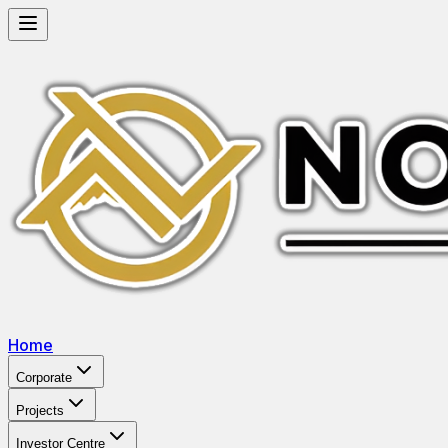
Home
Corporate
Projects
Investor Centre