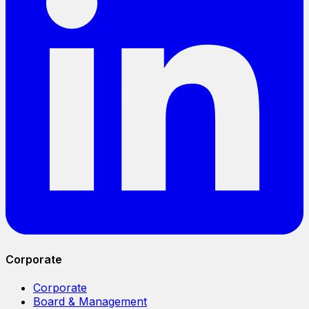
Corporate
Corporate
Board & Management