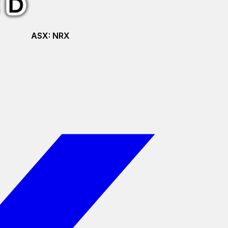
ASX:
NRX