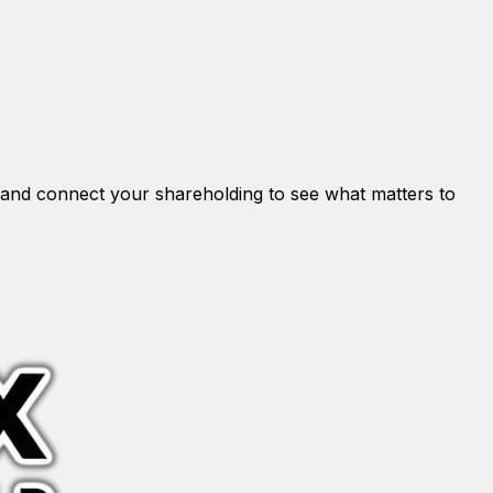
and connect your shareholding to see what matters to