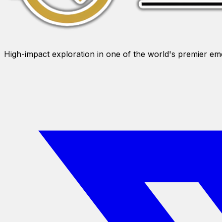
High-impact exploration in one of the world's premier e