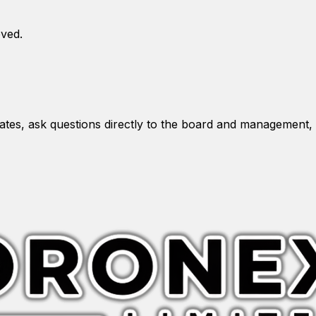
oved.
es, ask questions directly to the board and management, 