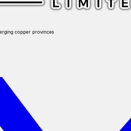
merging copper provinces