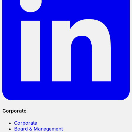
Corporate
Corporate
Board & Management