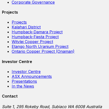
Corporate Governance
Projects
Projects
Kalahari District
Humpback-Damara Project
Humpback-Fiesta Project
Witvlei Copper Project
Etango North Uranium Project
Ontario Copper Project (Onaman)
Investor Centre
Investor Centre
ASX Announcements
Presentations
In the News
Contact
Suite 1, 295 Rokeby Road, Subiaco WA 6008 Australia