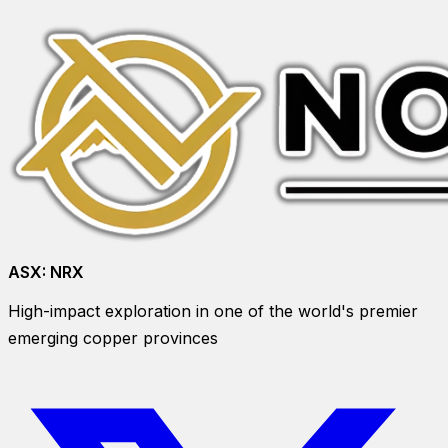
ASX:
NRX
High-impact exploration in one of the world's premier
emerging copper provinces