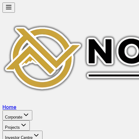
Home
Corporate
Projects
Investor Centre