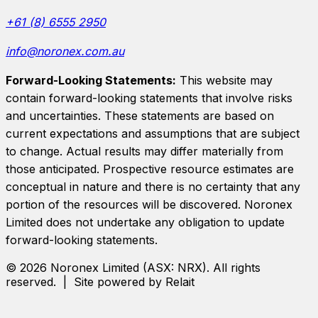
+61 (8) 6555 2950
info@noronex.com.au
Forward-Looking Statements:
This website may
contain forward-looking statements that involve risks
and uncertainties. These statements are based on
current expectations and assumptions that are subject
to change. Actual results may differ materially from
those anticipated. Prospective resource estimates are
conceptual in nature and there is no certainty that any
portion of the resources will be discovered.
Noronex
Limited
does not undertake any obligation to update
forward-looking statements.
©
2026
Noronex Limited
(ASX:
NRX
). All rights
reserved. | Site powered by Relait