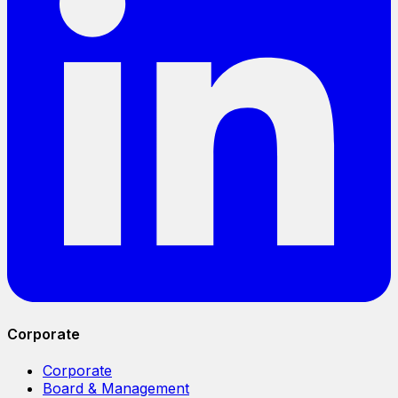
Corporate
Corporate
Board & Management