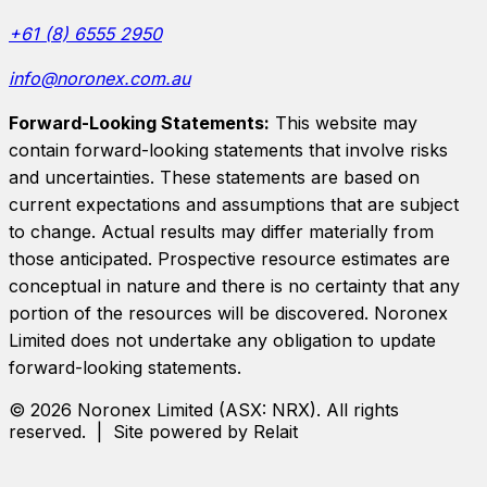
+61 (8) 6555 2950
info@noronex.com.au
Forward-Looking Statements:
This website may
contain forward-looking statements that involve risks
and uncertainties. These statements are based on
current expectations and assumptions that are subject
to change. Actual results may differ materially from
those anticipated. Prospective resource estimates are
conceptual in nature and there is no certainty that any
portion of the resources will be discovered.
Noronex
Limited
does not undertake any obligation to update
forward-looking statements.
©
2026
Noronex Limited
(ASX:
NRX
). All rights
reserved. | Site powered by Relait