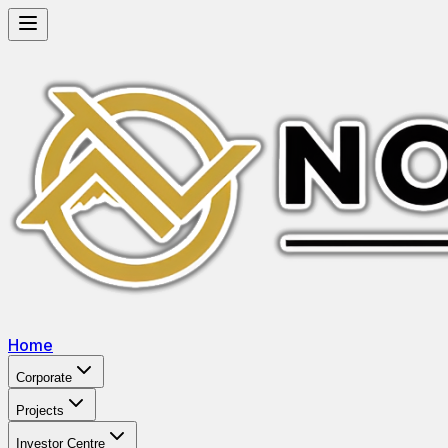
Home
Corporate
Projects
Investor Centre