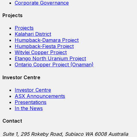
Corporate Governance
Projects
Projects
Kalahari District
Humpback-Damara Project
Humpback-Fiesta Project
Witvlei Copper Project
Etango North Uranium Project
Ontario Copper Project (Onaman)
Investor Centre
Investor Centre
ASX Announcements
Presentations
In the News
Contact
Suite 1, 295 Rokeby Road, Subiaco WA 6008 Australia