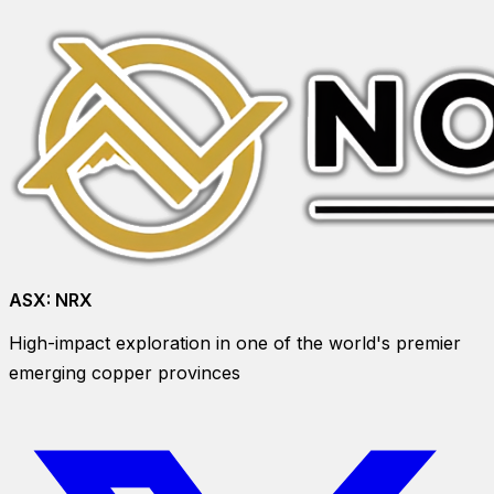
ASX:
NRX
High-impact exploration in one of the world's premier
emerging copper provinces