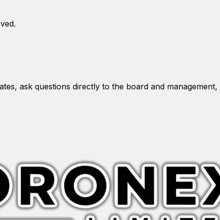
oved.
es, ask questions directly to the board and management, 