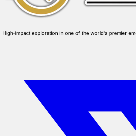
High-impact exploration in one of the world's premier e