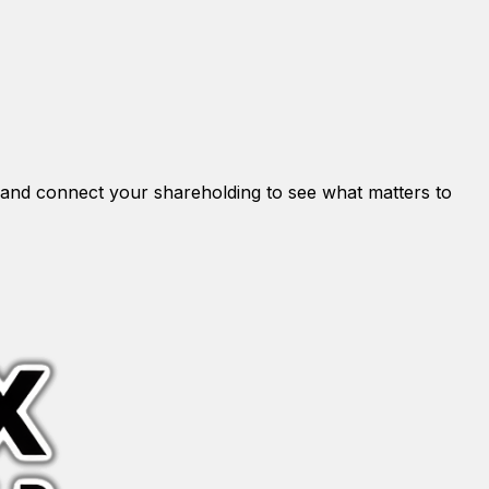
and connect your shareholding to see what matters to