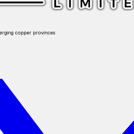
merging copper provinces