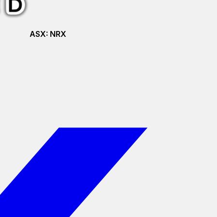
ASX:
NRX