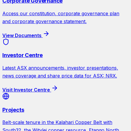
Corporate Governance
Access our constitution, corporate governance plan
and corporate governance statement.
View Documents
Investor Centre
Latest ASX announcements, investor presentations,
news coverage and share price data for ASX: NRX.
Visit Investor Centre
Projects
Belt-scale tenure in the Kalahari Copper Belt with
South32, the Witvlei copper resource, Etango North