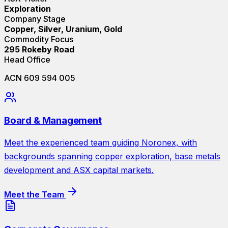
Exploration
Company Stage
Copper, Silver, Uranium, Gold
Commodity Focus
295 Rokeby Road
Head Office
ACN 609 594 005
Board & Management
Meet the experienced team guiding Noronex, with
backgrounds spanning copper exploration, base metals
development and ASX capital markets.
Meet the Team