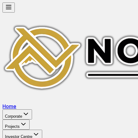
Home
Corporate
Projects
Investor Centre