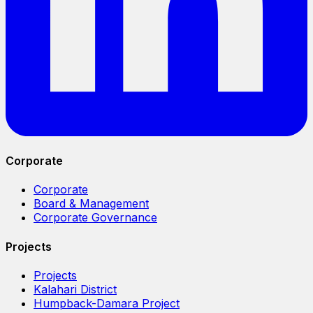
Corporate
Corporate
Board & Management
Corporate Governance
Projects
Projects
Kalahari District
Humpback-Damara Project