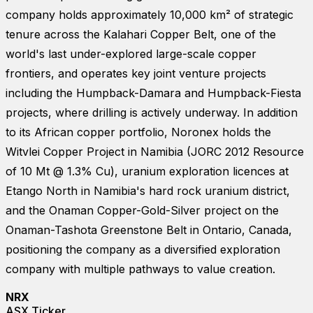
company holds approximately 10,000 km² of strategic
tenure across the Kalahari Copper Belt, one of the
world's last under-explored large-scale copper
frontiers, and operates key joint venture projects
including the Humpback-Damara and Humpback-Fiesta
projects, where drilling is actively underway. In addition
to its African copper portfolio, Noronex holds the
Witvlei Copper Project in Namibia (JORC 2012 Resource
of 10 Mt @ 1.3% Cu), uranium exploration licences at
Etango North in Namibia's hard rock uranium district,
and the Onaman Copper-Gold-Silver project on the
Onaman-Tashota Greenstone Belt in Ontario, Canada,
positioning the company as a diversified exploration
company with multiple pathways to value creation.
NRX
ASX Ticker