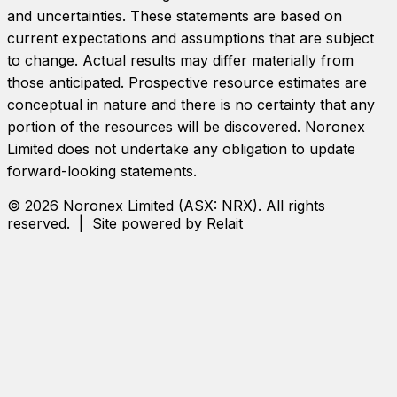
and uncertainties. These statements are based on
current expectations and assumptions that are subject
to change. Actual results may differ materially from
those anticipated. Prospective resource estimates are
conceptual in nature and there is no certainty that any
portion of the resources will be discovered.
Noronex
Limited
does not undertake any obligation to update
forward-looking statements.
©
2026
Noronex Limited
(ASX:
NRX
). All rights
reserved. | Site powered by Relait