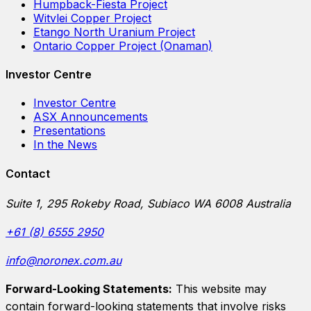
Humpback-Fiesta Project
Witvlei Copper Project
Etango North Uranium Project
Ontario Copper Project (Onaman)
Investor Centre
Investor Centre
ASX Announcements
Presentations
In the News
Contact
Suite 1, 295 Rokeby Road, Subiaco WA 6008 Australia
+61 (8) 6555 2950
info@noronex.com.au
Forward-Looking Statements:
This website may
contain forward-looking statements that involve risks