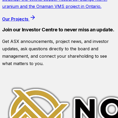
uranium and the Onaman VMS project in Ontario.
Our Projects
Join our Investor Centre to never miss an update.
Get ASX announcements, project news, and investor
updates, ask questions directly to the board and
management, and connect your shareholding to see
what matters to you.