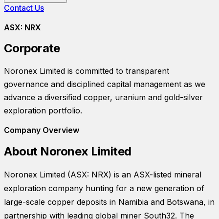
Contact Us
ASX:
NRX
Corporate
Noronex Limited
is committed to transparent
governance and disciplined capital management as we
advance a diversified copper, uranium and gold-silver
exploration portfolio.
Company Overview
About
Noronex Limited
Noronex Limited (ASX: NRX) is an ASX-listed mineral
exploration company hunting for a new generation of
large-scale copper deposits in Namibia and Botswana, in
partnership with leading global miner South32. The