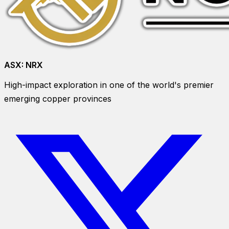
ASX:
NRX
High-impact exploration in one of the world's premier
emerging copper provinces