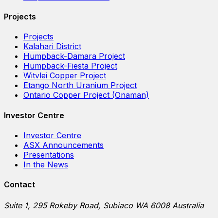
Projects
Projects
Kalahari District
Humpback-Damara Project
Humpback-Fiesta Project
Witvlei Copper Project
Etango North Uranium Project
Ontario Copper Project (Onaman)
Investor Centre
Investor Centre
ASX Announcements
Presentations
In the News
Contact
Suite 1, 295 Rokeby Road, Subiaco WA 6008 Australia