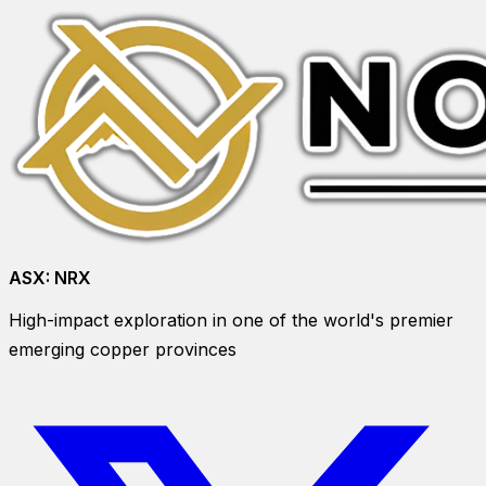
ASX:
NRX
High-impact exploration in one of the world's premier
emerging copper provinces