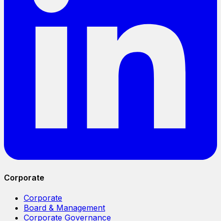
Corporate
Corporate
Board & Management
Corporate Governance