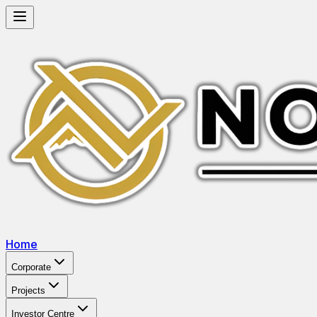
Home
Corporate
Projects
Investor Centre