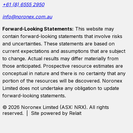
+61 (8) 6555 2950
info@noronex.com.au
Forward-Looking Statements:
This website may
contain forward-looking statements that involve risks
and uncertainties. These statements are based on
current expectations and assumptions that are subject
to change. Actual results may differ materially from
those anticipated. Prospective resource estimates are
conceptual in nature and there is no certainty that any
portion of the resources will be discovered.
Noronex
Limited
does not undertake any obligation to update
forward-looking statements.
©
2026
Noronex Limited
(ASX:
NRX
). All rights
reserved. | Site powered by Relait