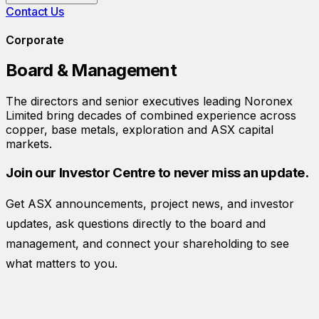
Contact Us
Corporate
Board & Management
The directors and senior executives leading
Noronex
Limited
bring decades of combined experience across
copper, base metals, exploration and ASX capital
markets.
Join our Investor Centre to never miss an update.
Get ASX announcements, project news, and investor
updates, ask questions directly to the board and
management, and connect your shareholding to see
what matters to you.