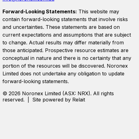
Forward-Looking Statements:
This website may
contain forward-looking statements that involve risks
and uncertainties. These statements are based on
current expectations and assumptions that are subject
to change. Actual results may differ materially from
those anticipated. Prospective resource estimates are
conceptual in nature and there is no certainty that any
portion of the resources will be discovered.
Noronex
Limited
does not undertake any obligation to update
forward-looking statements.
©
2026
Noronex Limited
(ASX:
NRX
). All rights
reserved. | Site powered by Relait