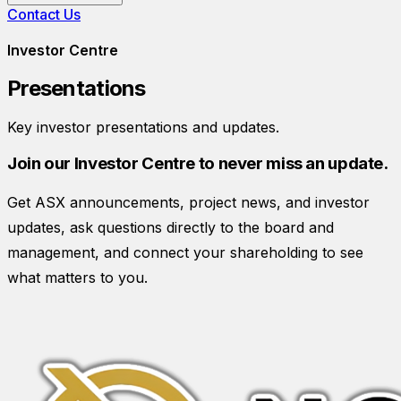
Contact Us
Investor Centre
Presentations
Key investor presentations and updates.
Join our Investor Centre to never miss an update.
Get ASX announcements, project news, and investor
updates, ask questions directly to the board and
management, and connect your shareholding to see
what matters to you.