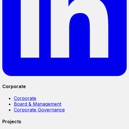
Corporate
Corporate
Board & Management
Corporate Governance
Projects