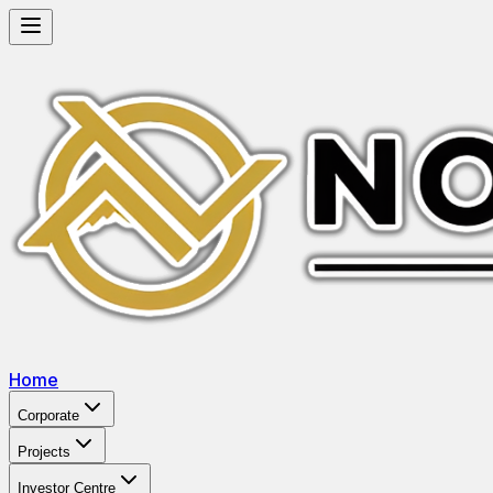
Home
Corporate
Projects
Investor Centre