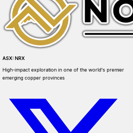
ASX:
NRX
High-impact exploration in one of the world's premier
emerging copper provinces