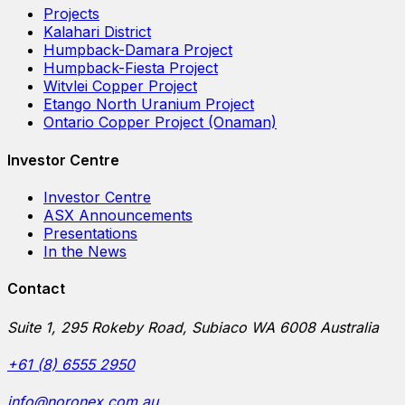
Projects
Kalahari District
Humpback-Damara Project
Humpback-Fiesta Project
Witvlei Copper Project
Etango North Uranium Project
Ontario Copper Project (Onaman)
Investor Centre
Investor Centre
ASX Announcements
Presentations
In the News
Contact
Suite 1, 295 Rokeby Road, Subiaco WA 6008 Australia
+61 (8) 6555 2950
info@noronex.com.au