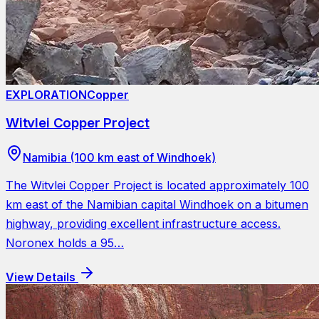
EXPLORATION
Copper
Witvlei Copper Project
Namibia (100 km east of Windhoek)
The Witvlei Copper Project is located approximately 100
km east of the Namibian capital Windhoek on a bitumen
highway, providing excellent infrastructure access.
Noronex holds a 95…
View Details