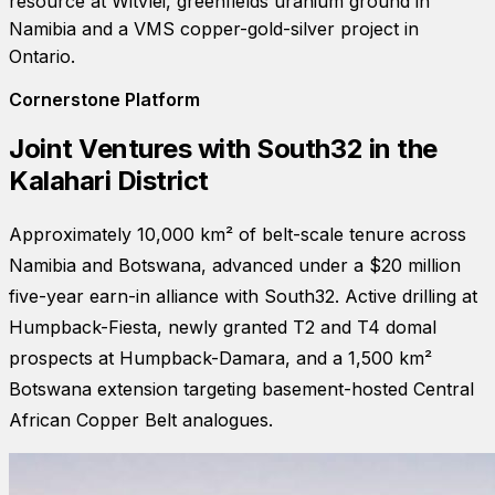
resource at Witvlei, greenfields uranium ground in
Namibia and a VMS copper-gold-silver project in
Ontario.
Cornerstone Platform
Joint Ventures with South32 in the
Kalahari District
Approximately 10,000 km² of belt-scale tenure across
Namibia and Botswana, advanced under a $20 million
five-year earn-in alliance with South32. Active drilling at
Humpback-Fiesta, newly granted T2 and T4 domal
prospects at Humpback-Damara, and a 1,500 km²
Botswana extension targeting basement-hosted Central
African Copper Belt analogues.