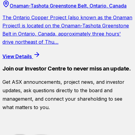
Onaman-Tashota Greenstone Belt, Ontario, Canada
The Ontario Copper Project (also known as the Onaman
Project) is located on the Onaman-Tashota Greenstone
Belt in Ontario, Canada, approximately three hours'
drive northeast of Thu…
View Details
Join our Investor Centre to never miss an update.
Get ASX announcements, project news, and investor
updates, ask questions directly to the board and
management, and connect your shareholding to see
what matters to you.