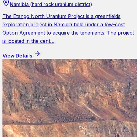
Namibia (hard rock uranium district)
The Etango North Uranium Project is a greenfields
exploration project in Namibia held under a low-cost
Option Agreement to acquire the tenements. The project
is located in the cent…
View Details