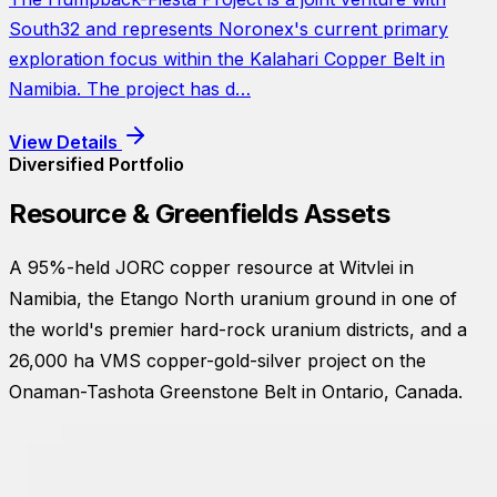
South32 and represents Noronex's current primary
exploration focus within the Kalahari Copper Belt in
Namibia. The project has d…
View Details
Diversified Portfolio
Resource & Greenfields Assets
A 95%-held JORC copper resource at Witvlei in
Namibia, the Etango North uranium ground in one of
the world's premier hard-rock uranium districts, and a
26,000 ha VMS copper-gold-silver project on the
Onaman-Tashota Greenstone Belt in Ontario, Canada.