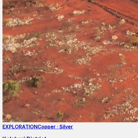
EXPLORATION
Copper · Silver