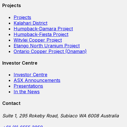
Projects
Projects
Kalahari District
Humpback-Damara Project
Humpback-Fiesta Project
Witvlei Copper Project
Etango North Uranium Project
Ontario Copper Project (Onaman)
Investor Centre
Investor Centre
ASX Announcements
Presentations
In the News
Contact
Suite 1, 295 Rokeby Road, Subiaco WA 6008 Australia