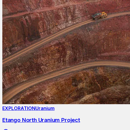
EXPLORATION
Uranium
Etango North Uranium Project