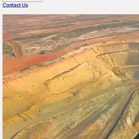
Contact Us