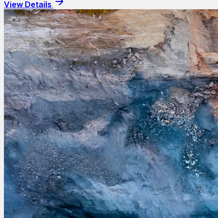
View Details