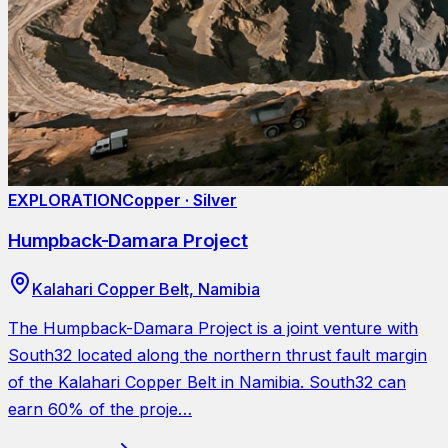
EXPLORATION
Copper · Silver
Humpback-Damara Project
Kalahari Copper Belt, Namibia
The Humpback-Damara Project is a joint venture with
South32 located along the northern thrust fault margin
of the Kalahari Copper Belt in Namibia. South32 can
earn 60% of the proje…