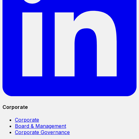
Corporate
Corporate
Board & Management
Corporate Governance