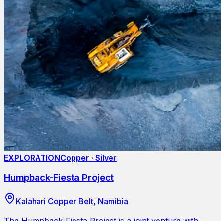
EXPLORATION
Copper · Silver
Humpback-Fiesta Project
Kalahari Copper Belt, Namibia
The Humpback-Fiesta Project is a joint venture with