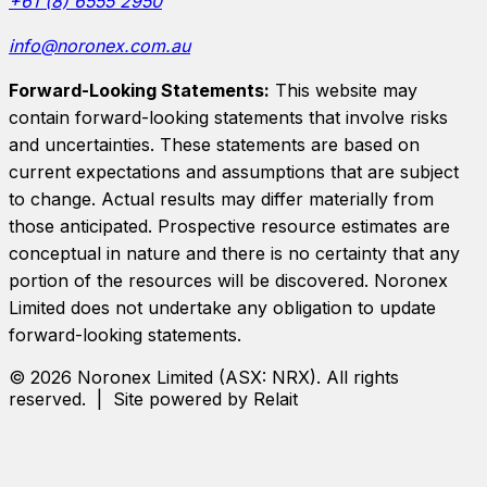
+61 (8) 6555 2950
info@noronex.com.au
Forward-Looking Statements:
This website may
contain forward-looking statements that involve risks
and uncertainties. These statements are based on
current expectations and assumptions that are subject
to change. Actual results may differ materially from
those anticipated. Prospective resource estimates are
conceptual in nature and there is no certainty that any
portion of the resources will be discovered.
Noronex
Limited
does not undertake any obligation to update
forward-looking statements.
©
2026
Noronex Limited
(ASX:
NRX
). All rights
reserved. | Site powered by Relait