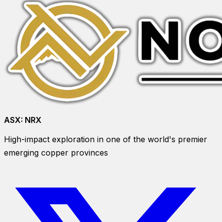
ASX:
NRX
High-impact exploration in one of the world's premier
emerging copper provinces