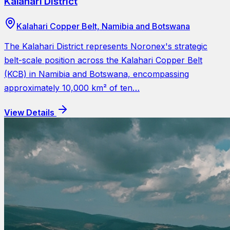
Kalahari District
Kalahari Copper Belt, Namibia and Botswana
The Kalahari District represents Noronex's strategic
belt-scale position across the Kalahari Copper Belt
(KCB) in Namibia and Botswana, encompassing
approximately 10,000 km² of ten…
View Details