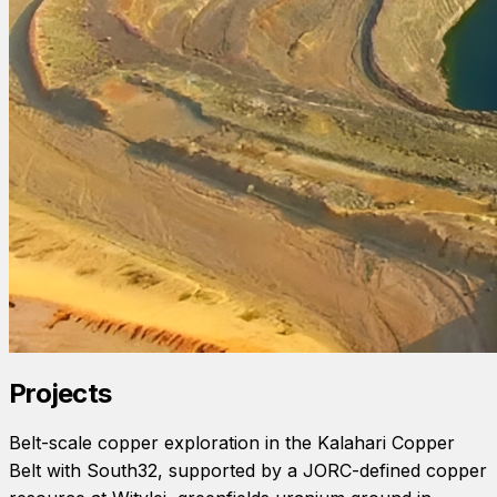
Projects
Belt-scale copper exploration in the Kalahari Copper
Belt with South32, supported by a JORC-defined copper