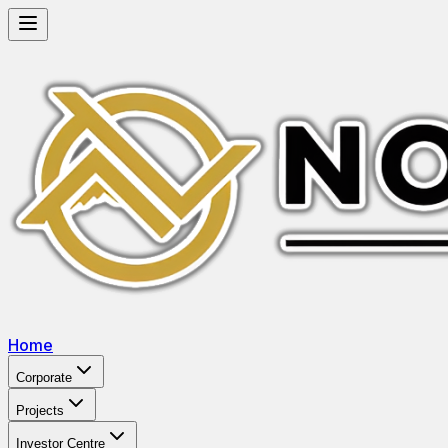
Home
Corporate
Projects
Investor Centre