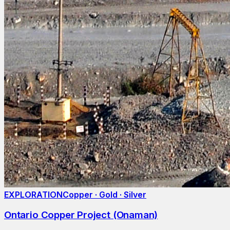
EXPLORATION
Copper · Gold · Silver
Ontario Copper Project (Onaman)