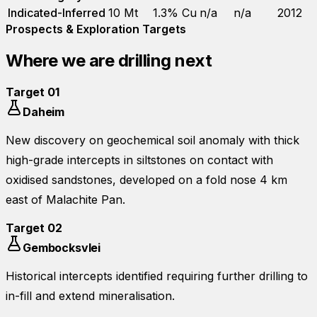
Indicated-Inferred
10 Mt
1.3% Cu
n/a
n/a
2012
Prospects & Exploration Targets
Where we are drilling next
Target
01
Daheim
New discovery on geochemical soil anomaly with thick
high-grade intercepts in siltstones on contact with
oxidised sandstones, developed on a fold nose 4 km
east of Malachite Pan.
Target
02
Gembocksvlei
Historical intercepts identified requiring further drilling to
in-fill and extend mineralisation.