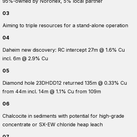
95%-owned by Noronex, 5% local partner
03
Aiming to triple resources for a stand-alone operation
04
Daheim new discovery: RC intercept 27m @ 1.6% Cu
incl. 6m @ 2.9% Cu
05
Diamond hole 23DHDD12 returned 135m @ 0.33% Cu
from 44m incl. 14m @ 1.1% Cu from 109m
06
Chalcocite in sediments with potential for high-grade
concentrate or SX-EW chloride heap leach
07