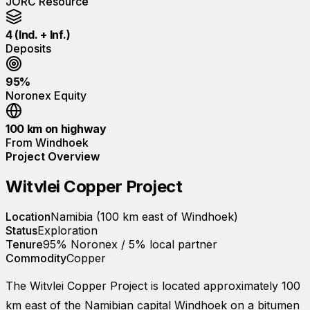
JORC Resource
4 (Ind. + Inf.)
Deposits
95%
Noronex Equity
100 km on highway
From Windhoek
Project Overview
Witvlei Copper Project
Location
Namibia (100 km east of Windhoek)
Status
Exploration
Tenure
95% Noronex / 5% local partner
Commodity
Copper
The Witvlei Copper Project is located approximately 100
km east of the Namibian capital Windhoek on a bitumen