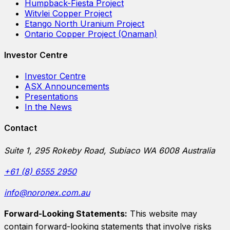
Humpback-Fiesta Project
Witvlei Copper Project
Etango North Uranium Project
Ontario Copper Project (Onaman)
Investor Centre
Investor Centre
ASX Announcements
Presentations
In the News
Contact
Suite 1, 295 Rokeby Road, Subiaco WA 6008 Australia
+61 (8) 6555 2950
info@noronex.com.au
Forward-Looking Statements:
This website may
contain forward-looking statements that involve risks