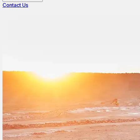
Contact Us