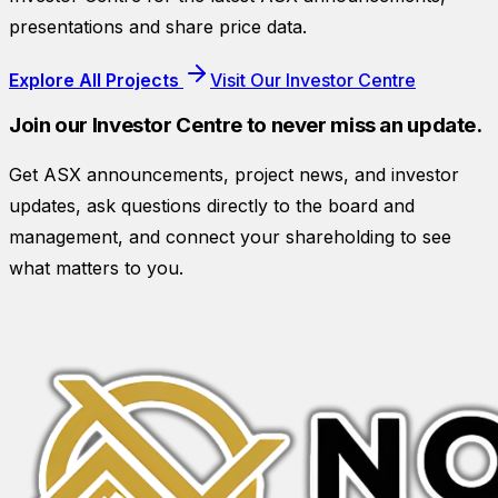
presentations and share price data.
Explore All Projects
Visit Our Investor Centre
Join our Investor Centre to never miss an update.
Get ASX announcements, project news, and investor
updates, ask questions directly to the board and
management, and connect your shareholding to see
what matters to you.