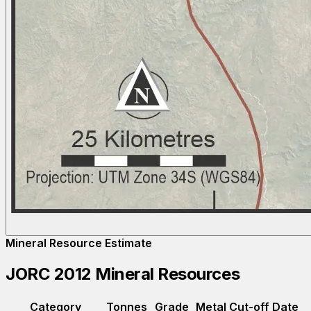
Mineral Resource Estimate
JORC 2012 Mineral Resources
Category
Tonnes
Grade
Metal
Cut-off
Date