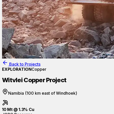
Back to Projects
EXPLORATION
Copper
Witvlei Copper Project
Namibia (100 km east of Windhoek)
10 Mt @ 1.3% Cu