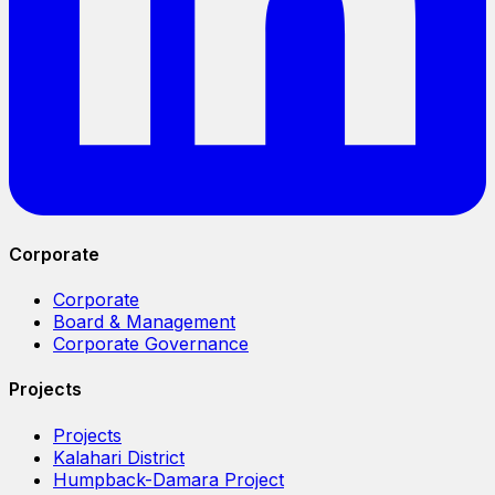
Corporate
Corporate
Board & Management
Corporate Governance
Projects
Projects
Kalahari District
Humpback-Damara Project