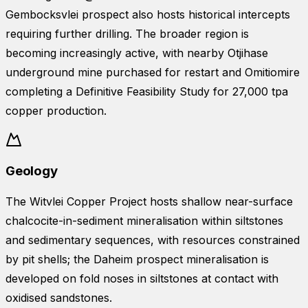
Gembocksvlei prospect also hosts historical intercepts
requiring further drilling. The broader region is
becoming increasingly active, with nearby Otjihase
underground mine purchased for restart and Omitiomire
completing a Definitive Feasibility Study for 27,000 tpa
copper production.
Geology
The Witvlei Copper Project hosts shallow near-surface
chalcocite-in-sediment mineralisation within siltstones
and sedimentary sequences, with resources constrained
by pit shells; the Daheim prospect mineralisation is
developed on fold noses in siltstones at contact with
oxidised sandstones.