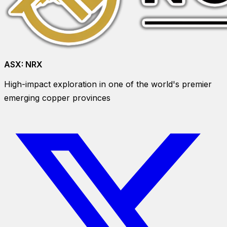
ASX:
NRX
High-impact exploration in one of the world's premier
emerging copper provinces