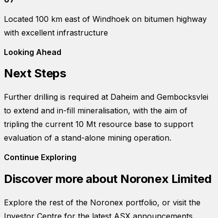
Located 100 km east of Windhoek on bitumen highway
with excellent infrastructure
Looking Ahead
Next Steps
Further drilling is required at Daheim and Gembocksvlei
to extend and in-fill mineralisation, with the aim of
tripling the current 10 Mt resource base to support
evaluation of a stand-alone mining operation.
Continue Exploring
Discover more about
Noronex Limited
Explore the rest of the Noronex portfolio, or visit the
Investor Centre for the latest ASX announcements,