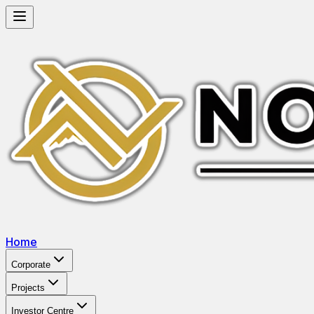
Home
Corporate
Projects
Investor Centre