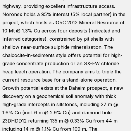
highway, providing excellent infrastructure access.
Noronex holds a 95% interest (5% local partner) in the
project, which hosts a JORC 2012 Mineral Resource of
10 Mt @ 1.3% Cu across four deposits (Indicated and
Inferred categories), constrained by pit shells with
shallow near-surface sulphide mineralisation. The
chalcocite-in-sediments style offers potential for high-
grade concentrate production or an SX-EW chloride
heap leach operation. The company aims to triple the
current resource base for a stand-alone operation.
Growth potential exists at the Daheim prospect, a new
discovery on a geochemical soil anomaly with thick
high-grade intercepts in siltstones, including 27 m @
1.6% Cu (incl. 6 m @ 2.9% Cu) and diamond hole
23DHDD12 returning 135 m @ 0.33% Cu from 44 m
including 14 m @ 1.1% Cu from 109 m. The