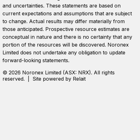
and uncertainties. These statements are based on
current expectations and assumptions that are subject
to change. Actual results may differ materially from
those anticipated. Prospective resource estimates are
conceptual in nature and there is no certainty that any
portion of the resources will be discovered.
Noronex
Limited
does not undertake any obligation to update
forward-looking statements.
©
2026
Noronex Limited
(ASX:
NRX
). All rights
reserved. | Site powered by Relait