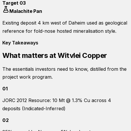
Target
03
Malachite Pan
Existing deposit 4 km west of Daheim used as geological
reference for fold-nose hosted mineralisation style.
Key Takeaways
What matters at
Witvlei Copper
The essentials investors need to know, distilled from the
project work program.
01
JORC 2012 Resource: 10 Mt @ 1.3% Cu across 4
deposits (Indicated-Inferred)
02